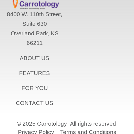
8400 W. 110th Street,
Suite 630
Overland Park, KS
66211
ABOUT US
FEATURES
FOR YOU
CONTACT US
© 2025 Carrotology
All rights reserved
Privacy Policy
Terms and Conditions