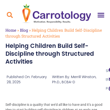
Home
»
Blog
»
Helping Children Build Self-Discipline
through Structured Activities
Helping Children Build Self-
Discipline through Structured
Activities
Sh
Published On:
February
Written By:
Merrill Winston,
th
28, 2025
Ph.D., BCBA-D
Po
Self-discipline is a quality that we’d all like to have and it’s a good
idea to start building self-discipline in children at an early age.