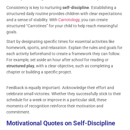
Consistency is key to nurturing
self-discipline
. Establishing a
structured daily routine provides children with clear expectations
and a sense of stability. With
Carrotology
, you can create
structured “Carrotines” for your child to help reach meaningful
goals.
Start by designating specific times for essential activities like
homework, sports, and relaxation. Explain the rules and goals for
each activity beforehand to create a framework they can follow.
For example, set aside an hour after school for reading or
structured play
, with a clear objective, such as completing a
chapter or building a specific project.
Feedback is equally important. Acknowledge their effort and
celebrate small victories. Whether they successfully stick to their
schedule for a week or improve in a particular skill, these
moments of recognition reinforce their motivation and
commitment.
Motivational Quotes on Self-Discipline