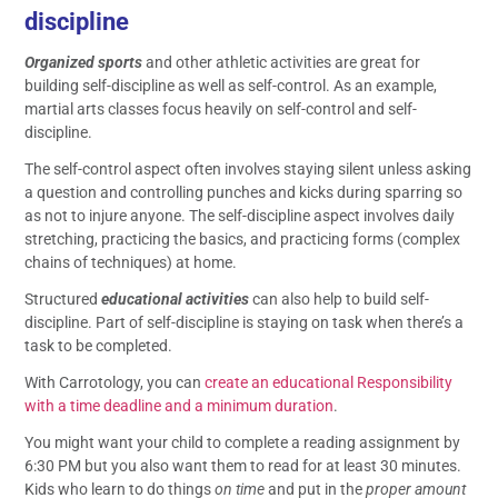
discipline
Organized sports
and other athletic activities are great for
building self-discipline as well as self-control. As an example,
martial arts classes focus heavily on self-control and self-
discipline.
The self-control aspect often involves staying silent unless asking
a question and controlling punches and kicks during sparring so
as not to injure anyone. The self-discipline aspect involves daily
stretching, practicing the basics, and practicing forms (complex
chains of techniques) at home.
Structured
educational activities
can also help to build self-
discipline. Part of self-discipline is staying on task when there’s a
task to be completed.
With Carrotology, you can
create an educational Responsibility
with a time deadline and a minimum duration
.
You might want your child to complete a reading assignment by
6:30 PM but you also want them to read for at least 30 minutes.
Kids who learn to do things
on time
and put in the
proper amount