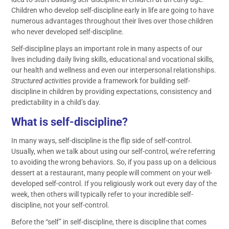
Children who develop self-discipline early in life are going to have
numerous advantages throughout their lives over those children
who never developed self-discipline.
Self-discipline plays an important role in many aspects of our
lives including daily living skills, educational and vocational skills,
our health and wellness and even our interpersonal relationships.
Structured activities
provide a framework for building self-
discipline in children by providing expectations, consistency and
predictability in a child’s day.
What is self-discipline?
In many ways, self-discipline is the flip side of self-control.
Usually, when we talk about using our self-control, we’re referring
to avoiding the wrong behaviors. So, if you pass up on a delicious
dessert at a restaurant, many people will comment on your well-
developed self-control. If you religiously work out every day of the
week, then others will typically refer to your incredible self-
discipline, not your self-control.
Before the “self” in self-discipline, there is discipline that comes