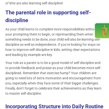
of time
are also learning self-discipline!
The parental role in supporting self-
discipline
As your child learns to complete more responsibilities without
your prompting them to begin, or reprimanding them when
something needs to be done, your child will also be learning self-
discipline as well as independence. If you’re looking for ways on
how to improve self-discipline in kids, setting clear expectations
and leading by example are key.
Your role as a parent is to be a good model of self-discipline and
to provide feedback and praise as your child becomes more self-
disciplined. Remember that exercise hump? Your children are
going to need lots of extra motivation and encouragement from
you, especially when they face some of their bigger challenges.
Finally, don’t forget to celebrate their achievements as they learn
to master self-discipline.
Incorporating Structure into Daily Routine