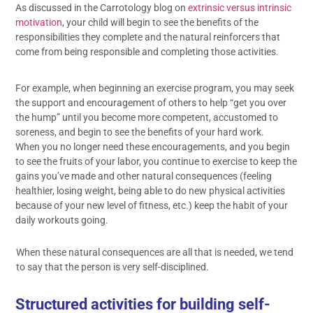
As discussed in the Carrotology blog on
extrinsic versus intrinsic
motivation
, your child will begin to see the benefits of the
responsibilities they complete and the natural reinforcers that
come from being responsible and completing those activities.
For example, when beginning an exercise program, you may seek
the support and encouragement of others to help “get you over
the hump” until you become more competent, accustomed to
soreness, and begin to see the benefits of your hard work.
When you no longer need these encouragements, and you begin
to see the fruits of your labor, you continue to exercise to keep the
gains you’ve made and other natural consequences (feeling
healthier, losing weight, being able to do new physical activities
because of your new level of fitness, etc.) keep the habit of your
daily workouts going.
When these natural consequences are all that is needed, we tend
to say that the person is very self-disciplined.
Structured activities for building self-