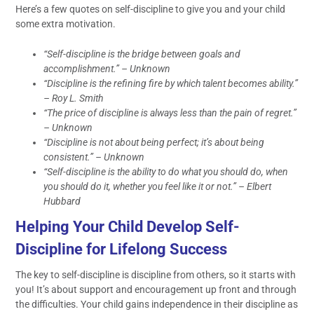
Here’s a few quotes on self-discipline to give you and your child
some extra motivation.
“Self-discipline is the bridge between goals and
accomplishment.” – Unknown
“Discipline is the refining fire by which talent becomes ability.”
– Roy L. Smith
“The price of discipline is always less than the pain of regret.”
– Unknown
“Discipline is not about being perfect; it’s about being
consistent.” – Unknown
“Self-discipline is the ability to do what you should do, when
you should do it, whether you feel like it or not.” – Elbert
Hubbard
Helping Your Child Develop Self-
Discipline for Lifelong Success
The key to self-discipline is discipline from others, so it starts with
you! It’s about support and encouragement up front and through
the difficulties. Your child gains independence in their discipline as