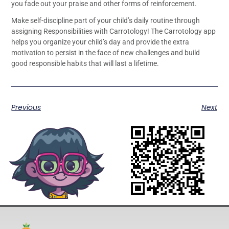
you fade out your praise and other forms of reinforcement.
Make self-discipline part of your child’s daily routine through
assigning Responsibilities with Carrotology! The Carrotology app
helps you organize your child’s day and provide the extra
motivation to persist in the face of new challenges and build
good responsible habits that will last a lifetime.
Previous
Next