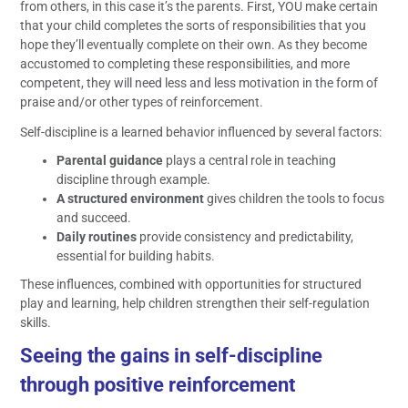
from others, in this case it’s the parents. First, YOU make certain
that your child completes the sorts of responsibilities that you
hope they’ll eventually complete on their own. As they become
accustomed to completing these responsibilities, and more
competent, they will need less and less motivation in the form of
praise and/or other types of reinforcement.
Self-discipline is a learned behavior influenced by several factors:
Parental guidance
plays a central role in teaching
discipline through example.
A structured environment
gives children the tools to focus
and succeed.
Daily routines
provide consistency and predictability,
essential for building habits.
These influences, combined with opportunities for structured
play and learning, help children strengthen their self-regulation
skills.
Seeing the gains in self-discipline
through positive reinforcement