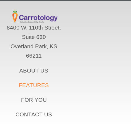
8400 W. 110th Street,
Suite 630
Overland Park, KS
66211
ABOUT US
FEATURES
FOR YOU
CONTACT US