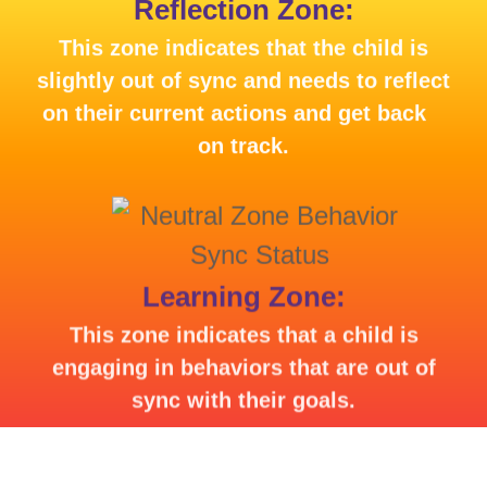
Reflection Zone:
This zone indicates that the child is
slightly out of sync and needs to reflect
on their current actions and get back
on track.
Learning Zone:
This zone indicates that a child is
engaging in behaviors that are out of
sync with their goals.