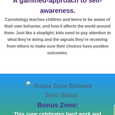
A gamified-approach to self-
awareness.
Carrotology teaches children and teens to be aware of
their own behavior, and how it affects the world around
them. Just like a stoplight, kids need to pay attention to
what they’re doing and the signals they’re receiving
from others to make sure their choices have positive
outcomes.
Bonus Zone:
This zone celebrates hard work and