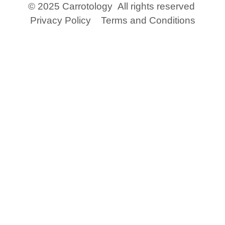
© 2025 Carrotology
All rights reserved
Privacy Policy
Terms and Conditions