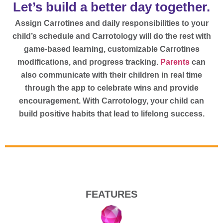
Let’s build a better day together.
Assign Carrotines and daily responsibilities to your
child’s schedule and Carrotology will do the rest with
game-based learning, customizable Carrotines
modifications, and progress tracking.
Parents
can
also communicate with their children in real time
through the app to celebrate wins and provide
encouragement. With Carrotology, your child can
build positive habits that lead to lifelong success.
FEATURES