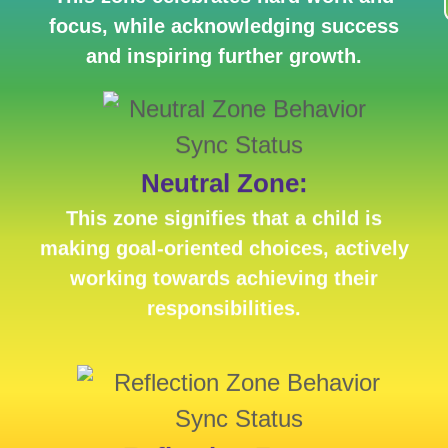
focus, while acknowledging success
and inspiring further growth.
Neutral Zone:
This zone signifies that a child is
making goal-oriented choices, actively
working towards achieving their
responsibilities.