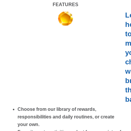
FEATURES
L
h
t
m
y
c
w
b
t
b
Choose from our library of rewards,
responsibilities and daily routines, or create
your own.