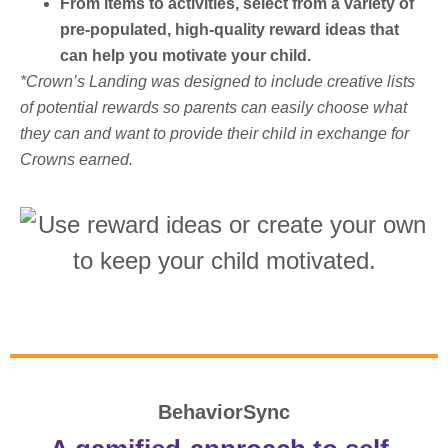
From items to activities, select from a variety of
pre-populated, high-quality reward ideas that
can help you motivate your child.
*Crown’s Landing was designed to include creative lists
of potential rewards so parents can easily choose what
they can and want to provide their child in exchange for
Crowns earned.
BehaviorSync