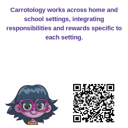
Carrotology works across home and
school settings, integrating
responsibilities and rewards specific to
each setting.