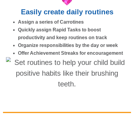
Easily create daily routines
Assign a series of Carrotines
Quickly assign Rapid Tasks to boost
productivity and keep routines on track
Organize responsibilities by the day or week
Offer Achievement Streaks for encouragement