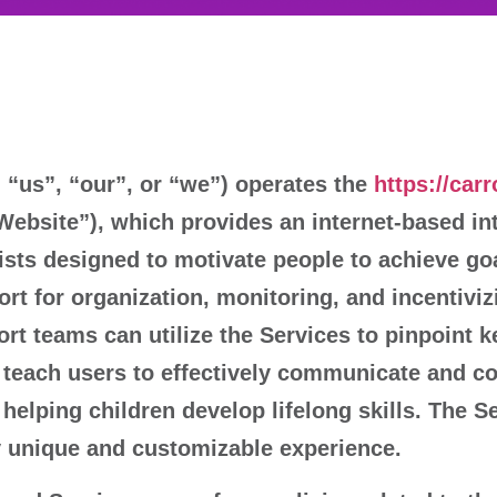
“us”, “our”, or “we”) operates the
https://car
“Website”), which provides an internet-based in
sts designed to motivate people to achieve goa
ort for organization, monitoring, and incentiviz
port teams can utilize the Services to pinpoint 
es teach users to effectively communicate and co
elping children develop lifelong skills. The Ser
ly unique and customizable experience.