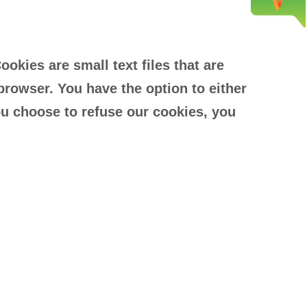
kies are small text files that are
browser. You have the option to either
ou choose to refuse our cookies, you