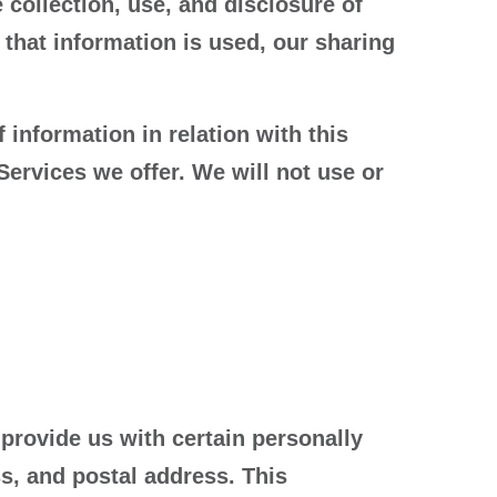
 collection, use, and disclosure of
that information is used, our sharing
 information in relation with this
Services we offer. We will not use or
provide us with certain personally
s, and postal address. This