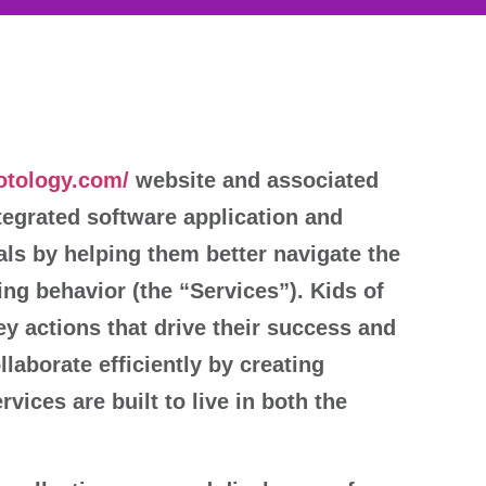
rotology.com/
website and associated
tegrated software application and
ls by helping them better navigate the
ing behavior (the “Services”). Kids of
key actions that drive their success and
llaborate efficiently by creating
vices are built to live in both the