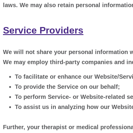
laws. We may also retain personal information
Service Providers
We will not share your personal information w
We may employ third-party companies and indi
To facilitate or enhance our Website/Serv
To provide the Service on our behalf;
To perform Service- or Website-related se
To assist us in analyzing how our Website
Further, your therapist or medical professiona