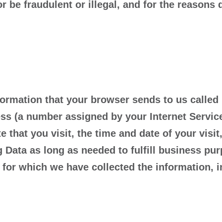
or be fraudulent or illegal, and for the reasons
ormation that your browser sends to us called
ss (a number assigned by your Internet Service
 that you visit, the time and date of your visi
g Data as long as needed to fulfill business pur
 for which we have collected the information, i