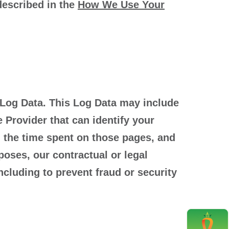
 described in the
How We Use Your
 Log Data. This Log Data may include
 Provider that can identify your
t, the time spent on those pages, and
poses, our contractual or legal
ncluding to prevent fraud or security