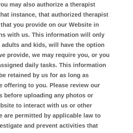
you may also authorize a therapist
hat instance, that authorized therapist
 that you provide on our Website in
s with us. This information will only
 adults and kids, will have the option
s we provide, we may require you, or you
ssigned daily tasks. This information
be retained by us for as long as
 offering to you. Please review our
s before uploading any photos or
site to interact with us or other
e are permitted by applicable law to
estigate and prevent activities that