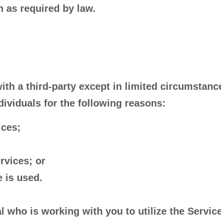
 as required by law.
ith a third-party except in limited circumstanc
viduals for the following reasons:
ices;
rvices; or
 is used.
l who is working with you to utilize the Servic