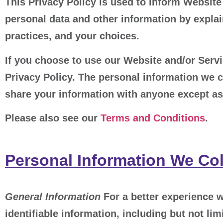
This Privacy Policy is used to inform Website 
personal data and other information by explai
practices, and your choices.
If you choose to use our Website and/or Servic
Privacy Policy. The personal information we c
share your information with anyone except as 
Please also see our
Terms and Conditions
.
Personal Information We Col
General Information
For a better experience w
identifiable information, including but not l