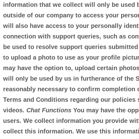
information that we collect will only be used 
outside of our company to access your personal
will also have access to your personally iden
connection with support queries, such as con
be used to resolve support queries submitted
to upload a photo to use as your profile pictu
may have the option to, upload certain photo
will only be used by us in furtherance of the 
reasonably necessary to confirm completion of
Terms and Conditions regarding our policies 
videos.
Chat Functions
You may have the opport
users. We collect information you provide wit
collect this information. We use this informat