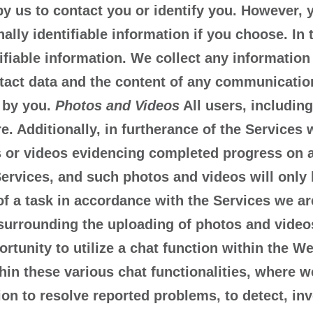
by us to contact you or identify you. However, 
ly identifiable information if you choose. In t
tifiable information. We collect any information
tact data and the content of any communication
 by you.
Photos and Videos
All users, including
re. Additionally, in furtherance of the Service
s or videos evidencing completed progress on a
Services, and such photos and videos will only 
 a task in accordance with the Services we are
surrounding the uploading of photos and video
unity to utilize a chat function within the Web
hin these various chat functionalities, where w
ion to resolve reported problems, to detect, inv