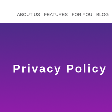
ABOUT US
FEATURES
FOR YOU
BLOG
Privacy Policy