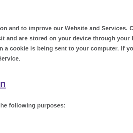
on and to improve our Website and Services. Coo
it and are stored on your device through your 
 a cookie is being sent to your computer. If y
Service.
on
the following purposes: