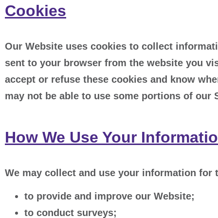
Cookies
Our Website uses cookies to collect informati
sent to your browser from the website you vis
accept or refuse these cookies and know when
may not be able to use some portions of our 
How We Use Your Informati
We may collect and use your information for 
to provide and improve our Website;
to conduct surveys;