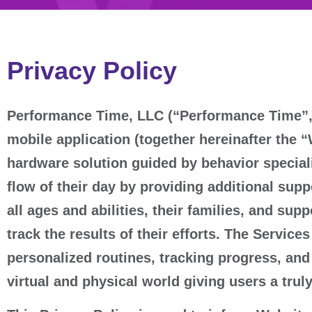
Privacy Policy
Performance Time, LLC (“Performance Time”, 
mobile application (together hereinafter the 
hardware solution guided by behavior speciali
flow of their day by providing additional supp
all ages and abilities, their families, and sup
track the results of their efforts. The Servic
personalized routines, tracking progress, and h
virtual and physical world giving users a tru