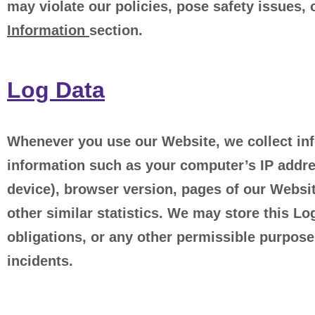
may violate our policies, pose safety issues, 
Information
section.
Log Data
Whenever you use our Website, we collect inf
information such as your computer’s IP addre
device), browser version, pages of our Website
other similar statistics. We may store this Lo
obligations, or any other permissible purpose
incidents.