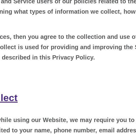
and Service users of our policies related to the
ning what types of information we collect, how 
es, then you agree to the collection and use of
ollect is used for providing and improving the 
described in this Privacy Policy.
lect
hile using our Website, we may require you to 
imited to your name, phone number, email addres