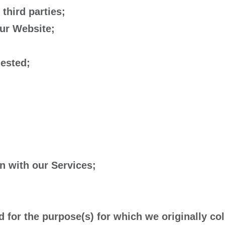
 third parties;
our Website;
uested;
n with our Services;
 for the purpose(s) for which we originally col