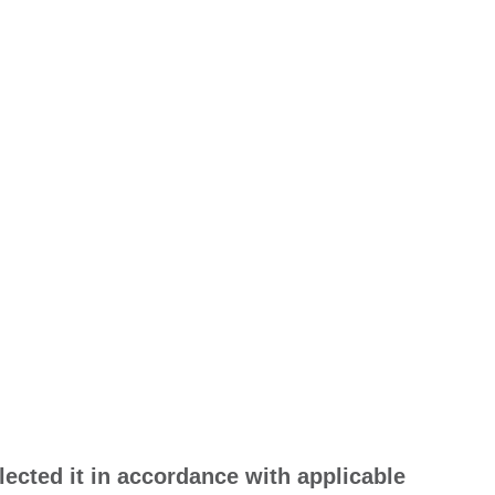
lected it in accordance with applicable