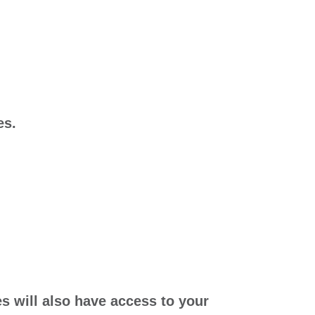
es.
es will also have access to your