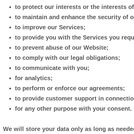
to protect our interests or the interests of
to maintain and enhance the security of 
to improve our Services;
to provide you with the Services you req
to prevent abuse of our Website;
to comply with our legal obligations;
to communicate with you;
for analytics;
to perform or enforce our agreements;
to provide customer support in connectio
for any other purpose with your consent.
We will store your data only as long as needed