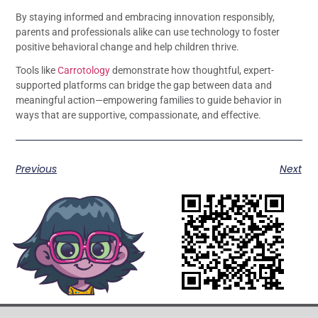
By staying informed and embracing innovation responsibly,
parents and professionals alike can use technology to foster
positive behavioral change and help children thrive.
Tools like
Carrotology
demonstrate how thoughtful, expert-
supported platforms can bridge the gap between data and
meaningful action—empowering families to guide behavior in
ways that are supportive, compassionate, and effective.
Previous
Next