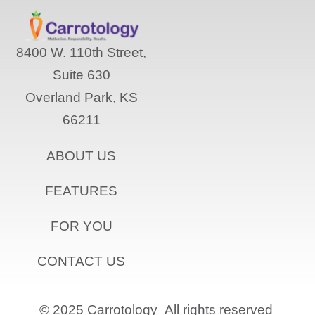
8400 W. 110th Street,
Suite 630
Overland Park, KS
66211
ABOUT US
FEATURES
FOR YOU
CONTACT US
© 2025 Carrotology
All rights reserved