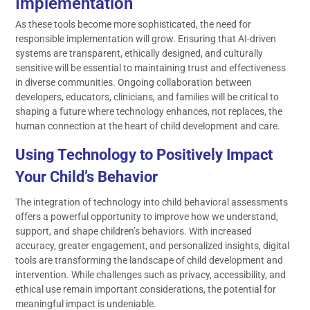
Implementation
As these tools become more sophisticated, the need for
responsible implementation will grow. Ensuring that AI-driven
systems are transparent, ethically designed, and culturally
sensitive will be essential to maintaining trust and effectiveness
in diverse communities. Ongoing collaboration between
developers, educators, clinicians, and families will be critical to
shaping a future where technology enhances, not replaces, the
human connection at the heart of child development and care.
Using Technology to Positively Impact
Your Child’s Behavior
The integration of technology into child behavioral assessments
offers a powerful opportunity to improve how we understand,
support, and shape children’s behaviors. With increased
accuracy, greater engagement, and personalized insights, digital
tools are transforming the landscape of child development and
intervention. While challenges such as privacy, accessibility, and
ethical use remain important considerations, the potential for
meaningful impact is undeniable.