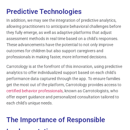
Predictive Technologies
In addition, we may see the integration of predictive analytics,
allowing practitioners to anticipate behavioral challenges before
they fully emerge, as well as adaptive platforms that adjust
assessment methods in real time based on a child’s responses.
These advancements have the potential to not only improve
outcomes for children but also support caregivers and
professionals in making faster, more informed decisions.
Carrotology is at the forefront of this innovation, using predictive
analytics to offer individualized support based on each child’s
performance data captured through the app. To ensure families
get the most out of the platform, Carrotology provides access to
certified behavior professionals
, known as Carrotologists, who
offer expert guidance and personalized consultation tailored to
each child’s unique needs.
The Importance of Responsible