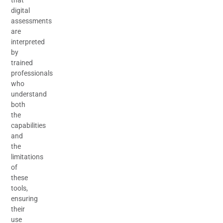
digital
assessments
are
interpreted
by
trained
professionals
who
understand
both
the
capabilities
and
the
limitations
of
these
tools,
ensuring
their
use