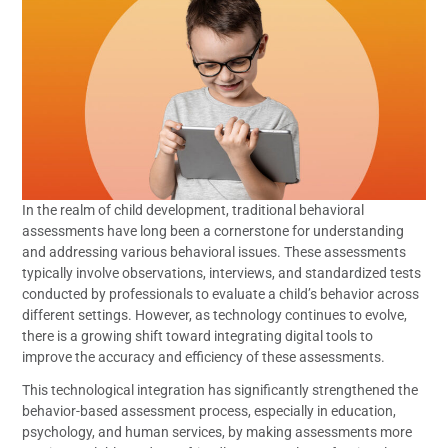
In the realm of child development, traditional behavioral
assessments have long been a cornerstone for understanding
and addressing various behavioral issues. These assessments
typically involve observations, interviews, and standardized tests
conducted by professionals to evaluate a child’s behavior across
different settings. However, as technology continues to evolve,
there is a growing shift toward integrating digital tools to
improve the accuracy and efficiency of these assessments.
This technological integration has significantly strengthened the
behavior-based assessment process, especially in education,
psychology, and human services, by making assessments more