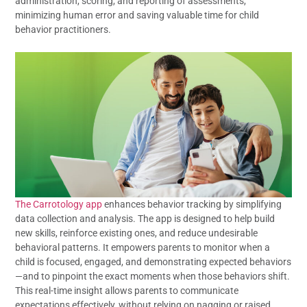
administration, scoring, and reporting of assessments,
minimizing human error and saving valuable time for child
behavior practitioners.
The Carrotology app
enhances behavior tracking by simplifying
data collection and analysis. The app is designed to help build
new skills, reinforce existing ones, and reduce undesirable
behavioral patterns. It empowers parents to monitor when a
child is focused, engaged, and demonstrating expected behaviors
—and to pinpoint the exact moments when those behaviors shift.
This real-time insight allows parents to communicate
expectations effectively, without relying on nagging or raised