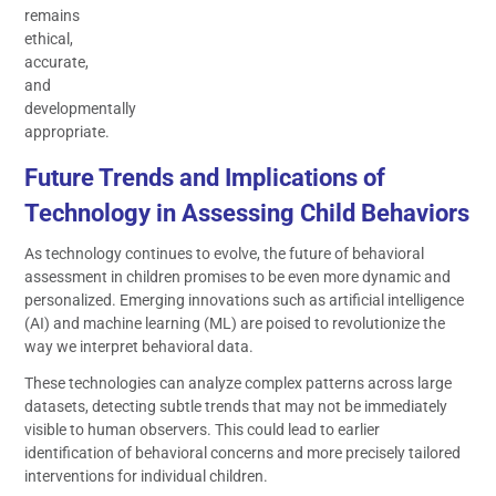
remains
ethical,
accurate,
and
developmentally
appropriate.
Future Trends and Implications of
Technology in Assessing Child Behaviors
As technology continues to evolve, the future of behavioral
assessment in children promises to be even more dynamic and
personalized. Emerging innovations such as artificial intelligence
(AI) and machine learning (ML) are poised to revolutionize the
way we interpret behavioral data.
These technologies can analyze complex patterns across large
datasets, detecting subtle trends that may not be immediately
visible to human observers. This could lead to earlier
identification of behavioral concerns and more precisely tailored
interventions for individual children.