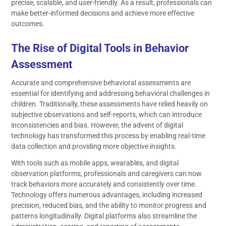
precise, scalable, and user-friendly. As a result, professionals can
make better-informed decisions and achieve more effective
outcomes.
The Rise of Digital Tools in Behavior
Assessment
Accurate and comprehensive behavioral assessments are
essential for identifying and addressing behavioral challenges in
children. Traditionally, these assessments have relied heavily on
subjective observations and self-reports, which can introduce
inconsistencies and bias. However, the advent of digital
technology has transformed this process by enabling real-time
data collection and providing more objective insights.
With tools such as mobile apps, wearables, and digital
observation platforms, professionals and caregivers can now
track behaviors more accurately and consistently over time.
Technology offers numerous advantages, including increased
precision, reduced bias, and the ability to monitor progress and
patterns longitudinally. Digital platforms also streamline the