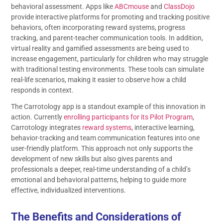
behavioral assessment. Apps like
ABCmouse
and
ClassDojo
provide interactive platforms for promoting and tracking positive
behaviors, often incorporating reward systems, progress
tracking, and parent-teacher communication tools. In addition,
virtual reality and gamified assessments are being used to
increase engagement, particularly for children who may struggle
with traditional testing environments. These tools can simulate
real-life scenarios, making it easier to observe how a child
responds in context.
The Carrotology app is a standout example of this innovation in
action. Currently
enrolling participants for its Pilot Program
,
Carrotology integrates
reward systems
, interactive learning,
behavior-tracking and team communication features into one
user-friendly platform. This approach not only supports the
development of new skills but also gives parents and
professionals a deeper, real-time understanding of a child’s
emotional and behavioral patterns, helping to guide more
effective, individualized interventions.
The Benefits and Considerations of