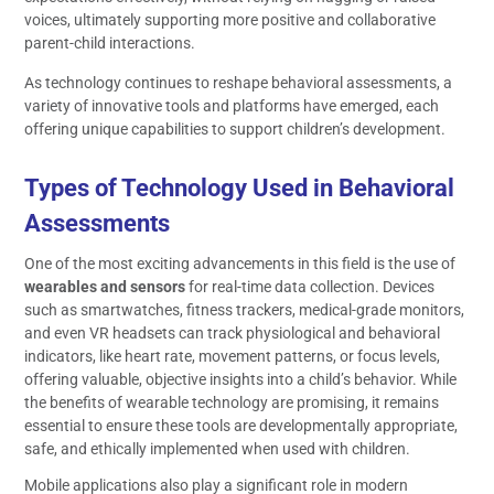
voices, ultimately supporting more positive and collaborative
parent-child interactions.
As technology continues to reshape behavioral assessments, a
variety of innovative tools and platforms have emerged, each
offering unique capabilities to support children’s development.
Types of Technology Used in Behavioral
Assessments
One of the most exciting advancements in this field is the use of
wearables and sensors
for real-time data collection. Devices
such as smartwatches, fitness trackers, medical-grade monitors,
and even VR headsets can track physiological and behavioral
indicators, like heart rate, movement patterns, or focus levels,
offering valuable, objective insights into a child’s behavior. While
the benefits of wearable technology are promising, it remains
essential to ensure these tools are developmentally appropriate,
safe, and ethically implemented when used with children.
Mobile applications also play a significant role in modern