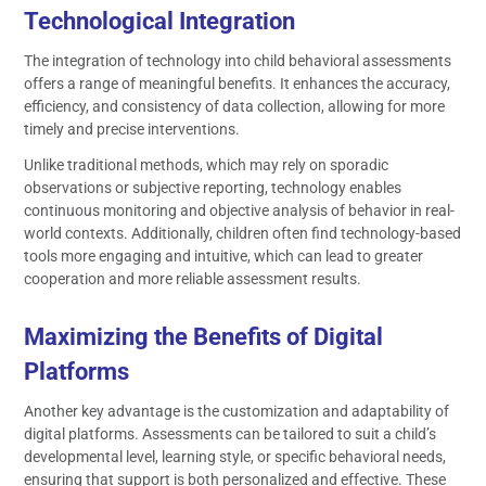
Technological Integration
The integration of technology into child behavioral assessments
offers a range of meaningful benefits. It enhances the accuracy,
efficiency, and consistency of data collection, allowing for more
timely and precise interventions.
Unlike traditional methods, which may rely on sporadic
observations or subjective reporting, technology enables
continuous monitoring and objective analysis of behavior in real-
world contexts. Additionally, children often find technology-based
tools more engaging and intuitive, which can lead to greater
cooperation and more reliable assessment results.
Maximizing the Benefits of Digital
Platforms
Another key advantage is the customization and adaptability of
digital platforms. Assessments can be tailored to suit a child’s
developmental level, learning style, or specific behavioral needs,
ensuring that support is both personalized and effective. These