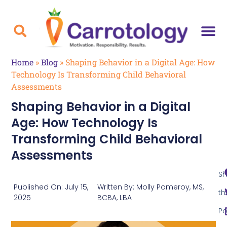
Home
»
Blog
»
Shaping Behavior in a Digital Age: How
Technology Is Transforming Child Behavioral
Assessments
Shaping Behavior in a Digital
Age: How Technology Is
Transforming Child Behavioral
Assessments
Sh
Published On:
July 15,
Written By:
Molly Pomeroy, MS,
th
2025
BCBA, LBA
Po