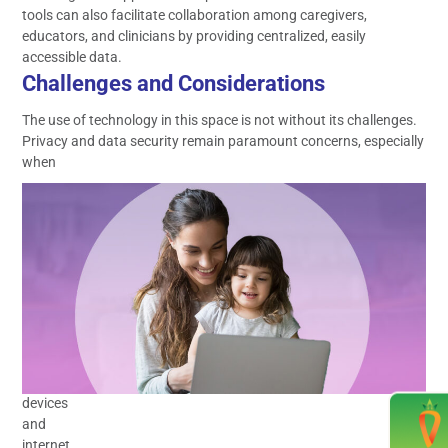
tools can also facilitate collaboration among caregivers,
educators, and clinicians by providing centralized, easily
accessible data.
Challenges and Considerations
The use of technology in this space is not without its challenges.
Privacy and data security remain paramount concerns, especially
when
dealing
with
sensitive
information
about
children.
Ensuring
equitable
access
to
devices
and
internet