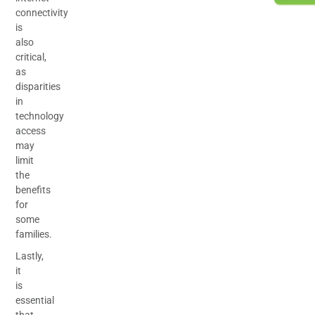
connectivity
is
also
critical,
as
disparities
in
technology
access
may
limit
the
benefits
for
some
families.
Lastly,
it
is
essential
that